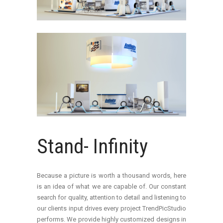
Stand- Infinity
Because a picture is worth a thousand words, here
is an idea of what we are capable of. Our constant
search for quality, attention to detail and listening to
our clients input drives every project TrendPicStudio
performs. We provide highly customized designs in