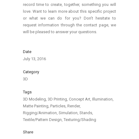
record time to create, together, something you will
love. Want to learn more about this specific project
or what we can do for you? Don’t hesitate to
request information through the contact page, we
will be pleased to answer your questions.
Date
July 13, 2016
Category
3D
Tags
3D Modeling, 3D Printing, Concept Art, Illumination,
Matte Painting, Particles, Render,
Rigging/Animation, Simulation, Stands,
Textile/Pattern Design, Texturing/Shading
Share