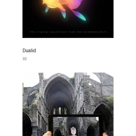
Dualid
3D