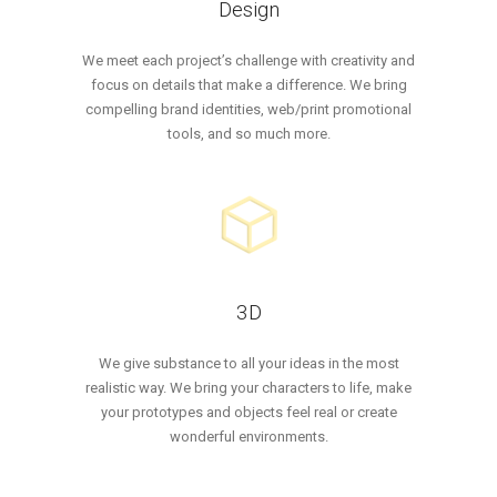
Design
We meet each project’s challenge with creativity and
focus on details that make a difference. We bring
compelling brand identities, web/print promotional
tools, and so much more.
3D
We give substance to all your ideas in the most
realistic way. We bring your characters to life, make
your prototypes and objects feel real or create
wonderful environments.