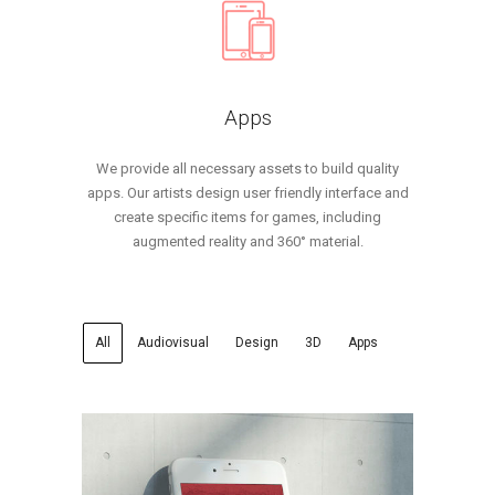
Apps
We provide all necessary assets to build quality
apps. Our artists design user friendly interface and
create specific items for games, including
augmented reality and 360° material.
All
Audiovisual
Design
3D
Apps