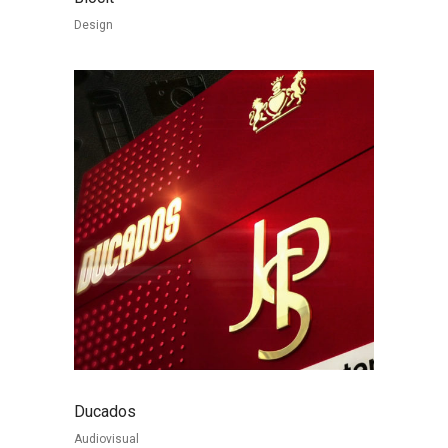
Design
Ducados
Audiovisual