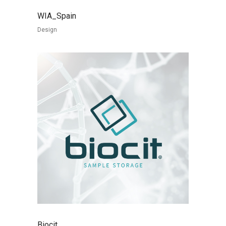
WIA_Spain
Design
Biocit