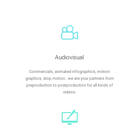
Audiovisual
Commercials, animated infographics, motion
graphics, stop motion…we are your partners from
preproduction to postproduction for all kinds of
videos.