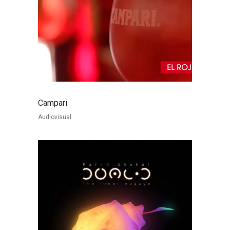
Campari
Audiovisual