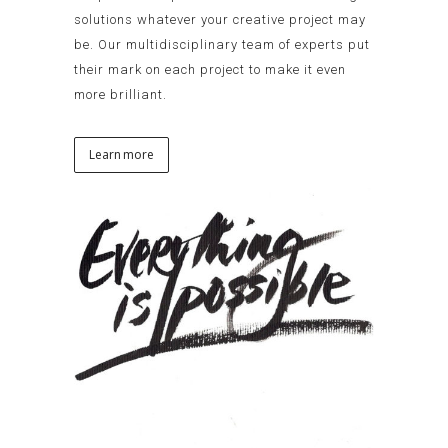
solutions whatever your creative project may
be. Our multidisciplinary team of experts put
their mark on each project to make it even
more brilliant.
Learn more