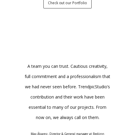
Check out our Portfolio
any that has
A team you can trust. Cautious creativity,
As if they
 unique and
full commitment and a professionalism that
immediatel
o graphic
we had never seen before. TrendpicStudio’s
project and
ey stand out
contribution and their work have been
the job was
m and their
essential to many of our projects. From
the result 
 to insist on
now on, we always call on them.
The team 
ations: they
rec
Max Álvarez, Director & General manager at Redjinn