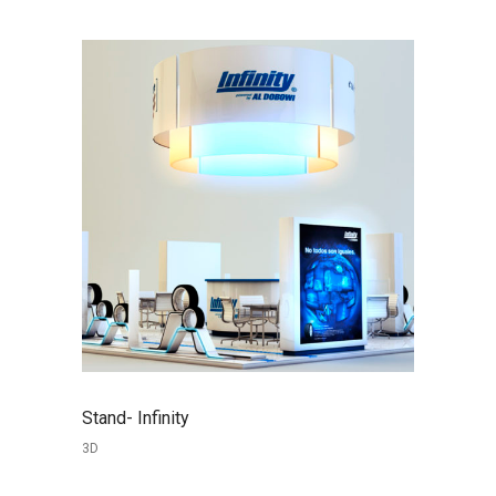
Stand- Infinity
3D