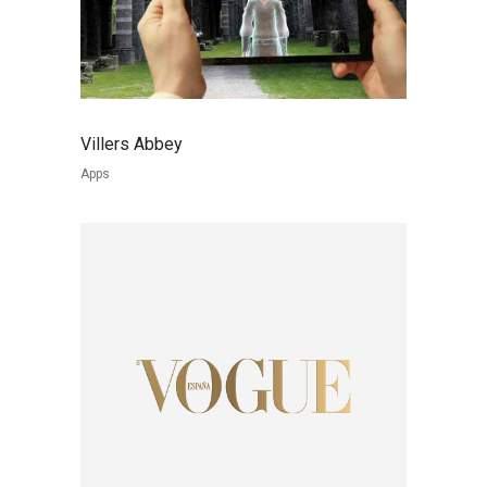
Villers Abbey
Apps