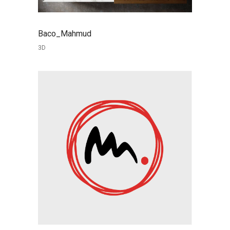
Baco_Mahmud
3D