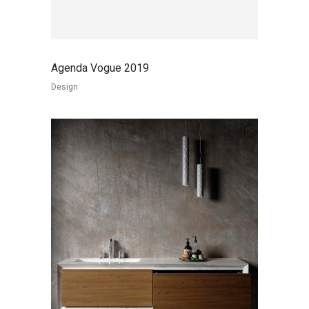
Agenda Vogue 2019
Design