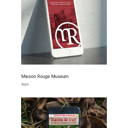
Maison Rouge Museum
Apps