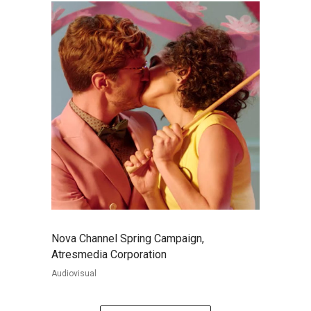
Nova Channel Spring Campaign,
Atresmedia Corporation
Audiovisual