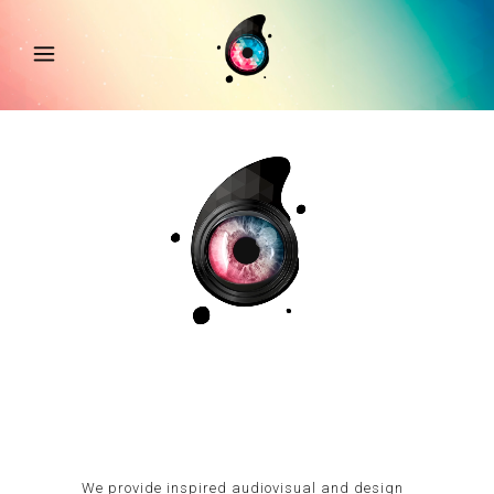
We provide inspired audiovisual and design