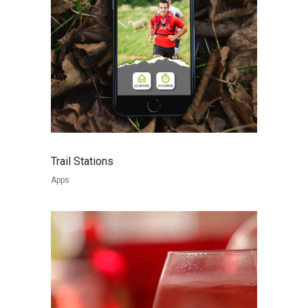
Trail Stations
Apps