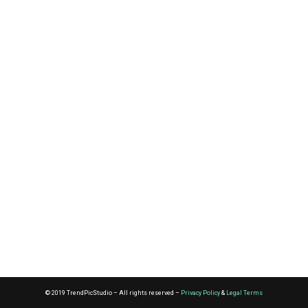
© 2019 TrendPicStudio – All rights reserved –
Privacy Policy
&
Legal Terms