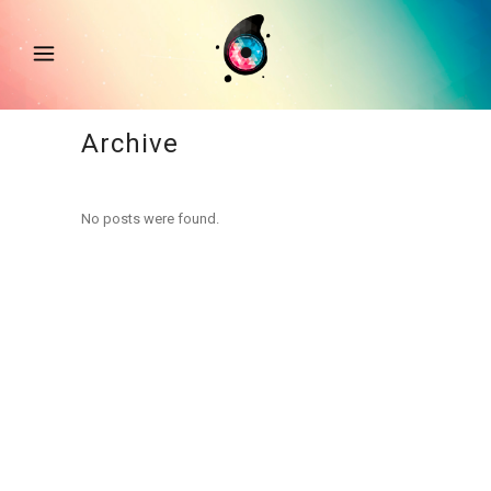
Archive
No posts were found.